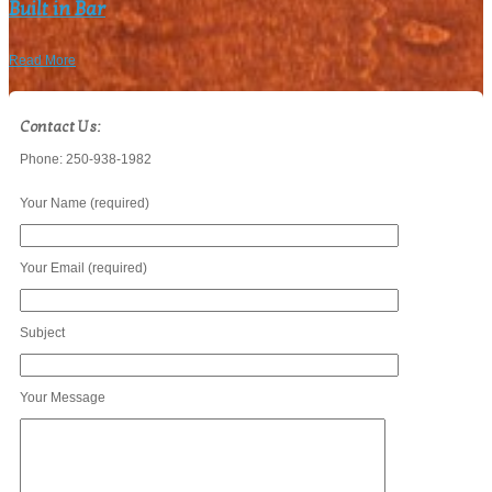
Built in Bar
Read More
Contact Us:
Phone: 250-938-1982
Your Name (required)
Your Email (required)
Subject
Your Message