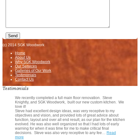
(c) 2014 SGK Woodwork
Home
About Us
Why SGK Woodwork
Our Services
Galleries of Our Work
Testimonials
Contact Us
Testimonials
We recently completed a full main floor renovation. Steve
Knightly, and SGK Woodwork, built our new custom kitchen. We
love it!
Steve had excellent design ideas, was very receptive to my
objectives and vision, and provided lots of great advice about
function, layout and over all end result, as our plan for the kitchen
evolved. He was also well organized so that I had lots of early
warning for when it was time for me to make critical final
decisions. Steve was also very receptive to any fee…
Read
more