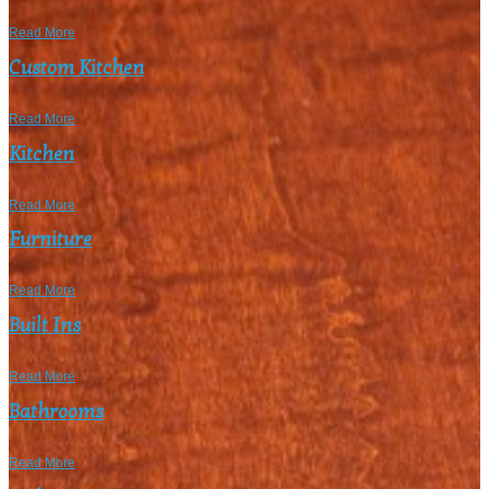
Read More
Custom Kitchen
Read More
Kitchen
Read More
Furniture
Read More
Built Ins
Read More
Bathrooms
Read More