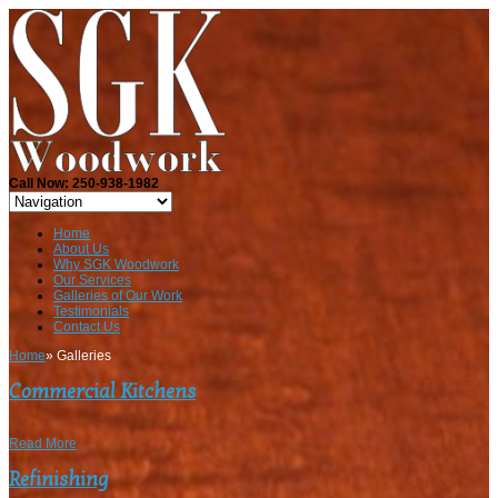
Call Now: 250-938-1982
Home
About Us
Why SGK Woodwork
Our Services
Galleries of Our Work
Testimonials
Contact Us
Home
»
Galleries
Commercial Kitchens
Read More
Refinishing