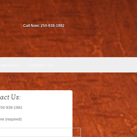
Call Now: 250-938-1982
TIMONIALS
CONTACT US
act Us:
250-938-1982
me (required)