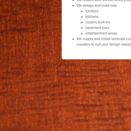
We restore and refinish wood prod
We design and build new
furniture
kitchens
custom built-ins
basement bars
entertainment areas
We supply and install laminate coun
counters to suit your design need