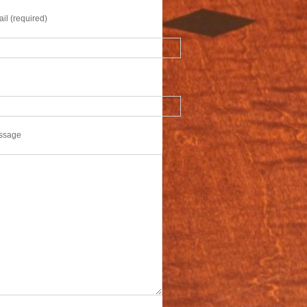
il (required)
ssage