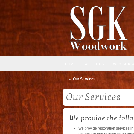
HOME
ABOUT US
WHY SGK 
»
Our Services
Our Services
We provide the foll
We provide restoration services in