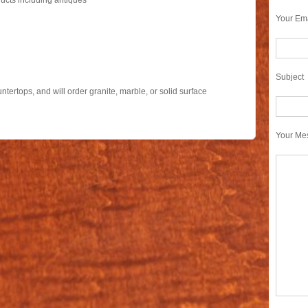
ucts including antiques
Your Ema
Subject
tertops, and will order granite, marble, or solid surface
s
Your Me