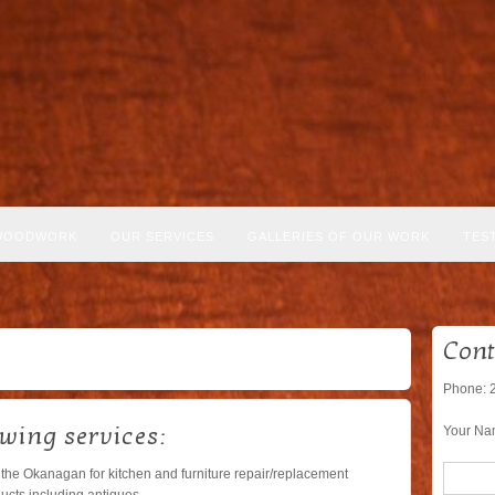
WOODWORK
OUR SERVICES
GALLERIES OF OUR WORK
TES
Cont
Phone: 
owing services:
Your Na
 the Okanagan for kitchen and furniture repair/replacement